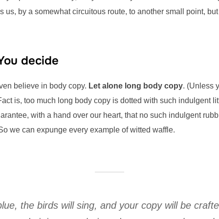
s us, by a somewhat circuitous route, to another small point, bu
 You decide
even believe in body copy.
Let alone long body copy
. (Unless 
Fact is, too much long body copy is dotted with such indulgent li
rantee, with a hand over our heart, that no such indulgent rubbi
So we can expunge every example of witted waffle.
blue, the birds will sing, and your copy will be craft