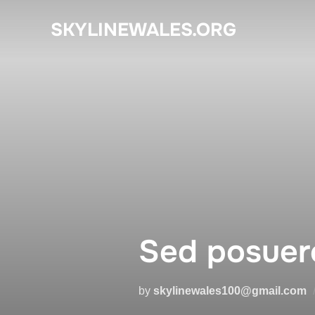
Skip
SKYLINEWALES.ORG
to
content
Sed posuere
by
skylinewales100@gmail.com