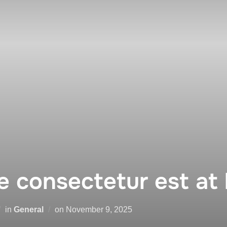
 consectetur est at 
Posted
in
General
on
November 9, 2025
on