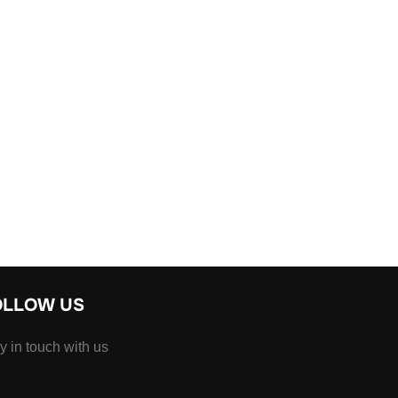
OLLOW US
y in touch with us