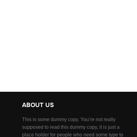
ABOUT US
This is some dummy copy. You’re not really
supposed to read this dummy copy, it is just a
place holder for people who need some type to