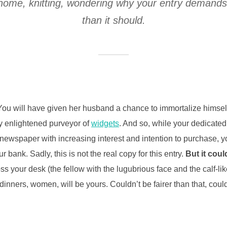
at home, knitting, wondering why your entry demand
than it should.
ou will have given her husband a chance to immortalize himself 
ly enlightened purveyor of
widgets
. And so, while your dedicated
 newspaper with increasing interest and intention to purchase, y
r bank. Sadly, this is not the real copy for this entry.
But it coul
oss your desk (the fellow with the lugubrious face and the calf-li
inners, women, will be yours. Couldn’t be fairer than that, cou