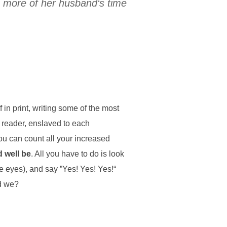
s more of her husband‘s time
in print, writing some of the most
 reader, enslaved to each
ou can count all your increased
d well be
. All you have to do is look
ke eyes), and say ”Yes! Yes! Yes!“
ld we?