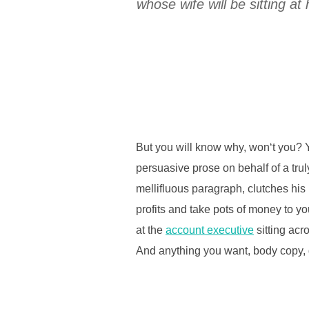
whose wife will be sitting 
But you will know why, won‘t you? Y
persuasive prose on behalf of a tru
mellifluous paragraph, clutches his
profits and take pots of money to you
at the
account executive
sitting acr
And anything you want, body copy, d