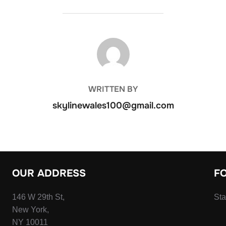
POST AUTHOR
WRITTEN BY
skylinewales100@gmail.com
OUR ADDRESS
F
146 W 29th St,
Sta
New York,
NY 10011