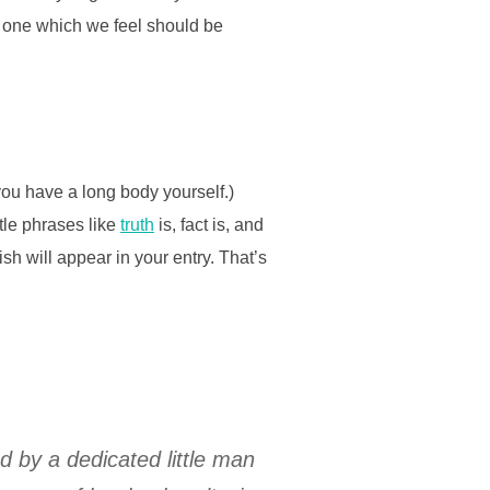
t one which we feel should be
you have a long body yourself.)
ttle phrases like
truth
is, fact is, and
sh will appear in your entry. That’s
ed by a dedicated little man