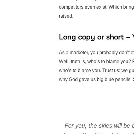
competitors even exist. Which bring
raised.
Long copy or short –
As a marketer, you probably don’t 
Well, truth is, who‘s to blame you? 
who’s to blame you. Trust us: we gua
why God gave us big blue pencils. 
For you, the skies will be 