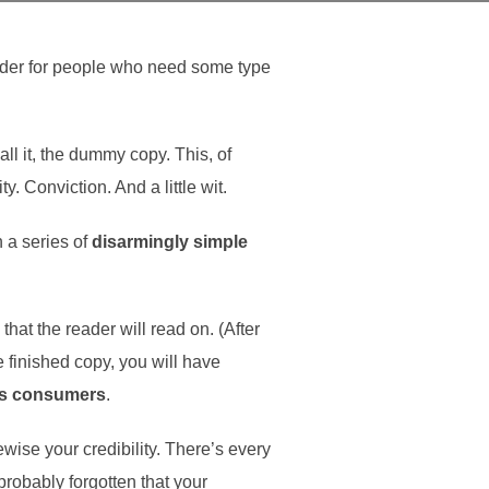
older for people who need some type
all it, the dummy copy. This, of
y. Conviction. And a little wit.
h a series of
disarmingly simple
at the reader will read on. (After
he finished copy, you will have
as consumers
.
kewise your credibility. There’s every
probably forgotten that your