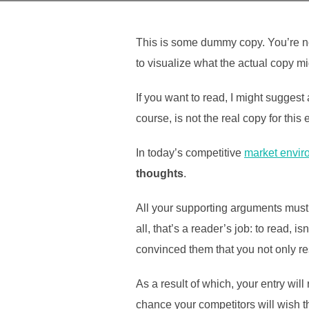
This is some dummy copy. You’re no
to visualize what the actual copy mig
If you want to read, I might sugges
course, is not the real copy for this
In today’s competitive
market envir
thoughts
.
All your supporting arguments must 
all, that’s a reader’s job: to read, 
convinced them that you not only res
As a result of which, your entry wil
chance your competitors will wish th