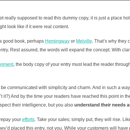
t really supposed to read this dummy copy, it is just a place h
ht look like if it were real content.
t a good book, perhaps
Hemingway
or
Melville
. That’s why they c
 entry. Rest assured, the words will expand the concept. With clarit
onment
, the body copy of your entry must lead the reader throug
be communicated with simplicity and charm. And in such a way th
isn’t it?) And by the time your readers have reached this point in t
pect their intelligence, but you also
understand their needs 
l repay your
efforts
. Take your sales; simply put, they will rise. Li
ey’d placed this entry, not you. While your customers will have 